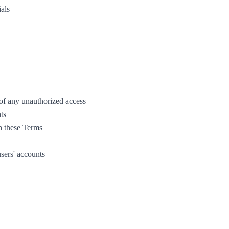
ials
 of any unauthorized access
ts
h these Terms
users' accounts