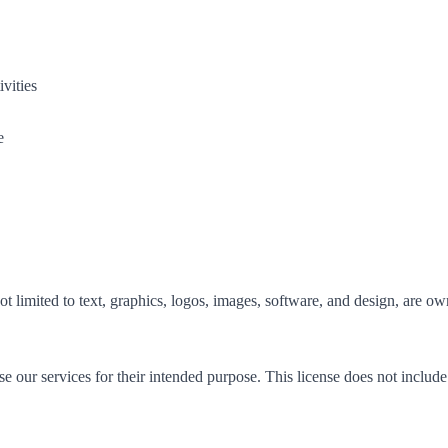
vities
e
 not limited to text, graphics, logos, images, software, and design, are 
e our services for their intended purpose. This license does not include 