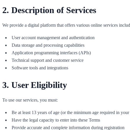
2. Description of Services
We provide a digital platform that offers various online services includ
User account management and authentication
Data storage and processing capabilities
Application programming interfaces (APIs)
Technical support and customer service
Software tools and integrations
3. User Eligibility
To use our services, you must:
Be at least 13 years of age (or the minimum age required in your 
Have the legal capacity to enter into these Terms
Provide accurate and complete information during registration