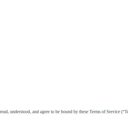
ead, understood, and agree to be bound by these Terms of Service (“Ter