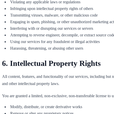
Violating any applicable laws or regulations
Infringing upon intellectual property rights of others
Transmitting viruses, malware, or other malicious code
Engaging in spam, phishing, or other unauthorized marketing acti
Interfering with or disrupting our services or servers
Attempting to reverse engineer, decompile, or extract source cod
Using our services for any fraudulent or illegal activities
Harassing, threatening, or abusing other users
6. Intellectual Property Rights
All content, features, and functionality of our services, including but
and other intellectual property laws.
You are granted a limited, non-exclusive, non-transferable license to us
Modify, distribute, or create derivative works
Remove or alter any proprietary notices