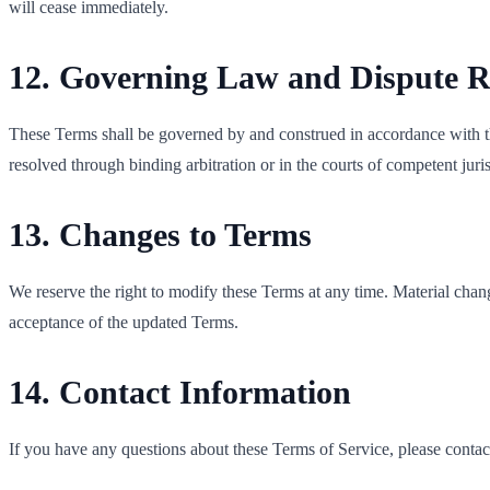
will cease immediately.
12. Governing Law and Dispute R
These Terms shall be governed by and construed in accordance with the
resolved through binding arbitration or in the courts of competent juris
13. Changes to Terms
We reserve the right to modify these Terms at any time. Material chan
acceptance of the updated Terms.
14. Contact Information
If you have any questions about these Terms of Service, please contact