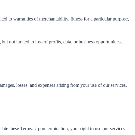
ed to warranties of merchantability, fitness for a particular purpose,
but not limited to loss of profits, data, or business opportunities,
amages, losses, and expenses arising from your use of our services,
late these Terms. Upon termination, your right to use our services