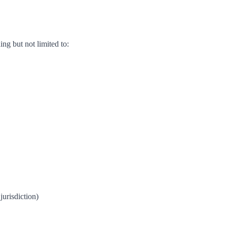
ing but not limited to:
jurisdiction)