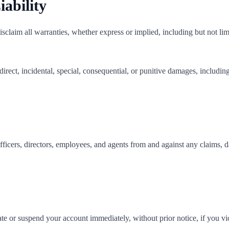
iability
sclaim all warranties, whether express or implied, including but not limit
direct, incidental, special, consequential, or punitive damages, including 
ficers, directors, employees, and agents from and against any claims, d
e or suspend your account immediately, without prior notice, if you vio