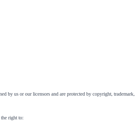
owned by us or our licensors and are protected by copyright, trademark,
the right to: