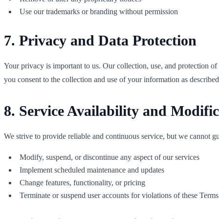
Use our trademarks or branding without permission
7. Privacy and Data Protection
Your privacy is important to us. Our collection, use, and protection o
you consent to the collection and use of your information as described
8. Service Availability and Modifi
We strive to provide reliable and continuous service, but we cannot guar
Modify, suspend, or discontinue any aspect of our services
Implement scheduled maintenance and updates
Change features, functionality, or pricing
Terminate or suspend user accounts for violations of these Terms