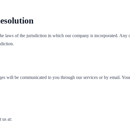
esolution
 laws of the jurisdiction in which our company is incorporated. Any di
diction.
ges will be communicated to you through our services or by email. Your 
 us at: