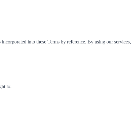
s incorporated into these Terms by reference. By using our services,
ght to: