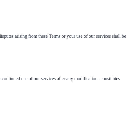
sputes arising from these Terms or your use of our services shall be
continued use of our services after any modifications constitutes