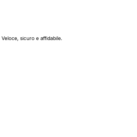
 Veloce, sicuro e affidabile.