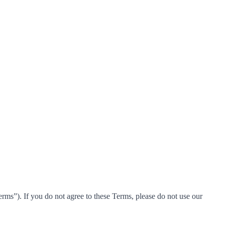
ms”). If you do not agree to these Terms, please do not use our