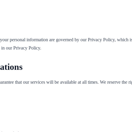
f your personal information are governed by our Privacy Policy, which i
 in our Privacy Policy.
cations
antee that our services will be available at all times. We reserve the ri