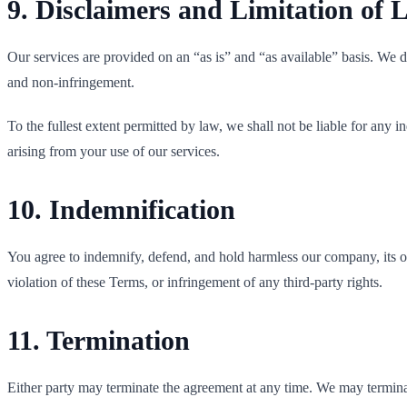
9. Disclaimers and Limitation of L
Our services are provided on an “as is” and “as available” basis. We di
and non-infringement.
To the fullest extent permitted by law, we shall not be liable for any in
arising from your use of our services.
10. Indemnification
You agree to indemnify, defend, and hold harmless our company, its of
violation of these Terms, or infringement of any third-party rights.
11. Termination
Either party may terminate the agreement at any time. We may terminat