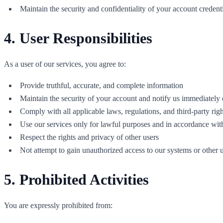
Maintain the security and confidentiality of your account credent
4. User Responsibilities
As a user of our services, you agree to:
Provide truthful, accurate, and complete information
Maintain the security of your account and notify us immediately
Comply with all applicable laws, regulations, and third-party righ
Use our services only for lawful purposes and in accordance wit
Respect the rights and privacy of other users
Not attempt to gain unauthorized access to our systems or other 
5. Prohibited Activities
You are expressly prohibited from: