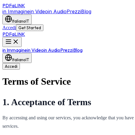
PDF
a
LINK
in Immagine
in Video
in Audio
Prezzi
Blog
Italiano
IT
Accedi
Get Started
PDF
a
LINK
in Immagine
in Video
in Audio
Prezzi
Blog
Italiano
IT
Accedi
Terms of Service
1. Acceptance of Terms
By accessing and using our services, you acknowledge that you have r
services.