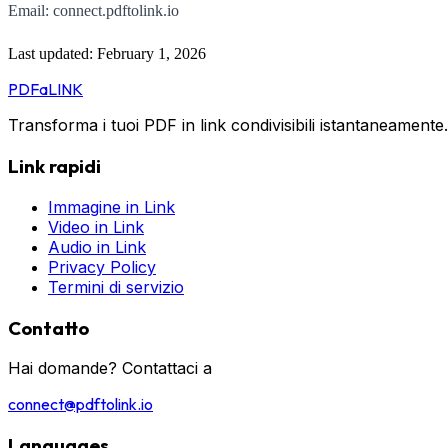
Email: connect.pdftolink.io
Last updated: February 1, 2026
PDF
a
LINK
Transforma i tuoi PDF in link condivisibili istantaneamente.
Link rapidi
Immagine in Link
Video in Link
Audio in Link
Privacy Policy
Termini di servizio
Contatto
Hai domande? Contattaci a
connect@pdftolink.io
Languages