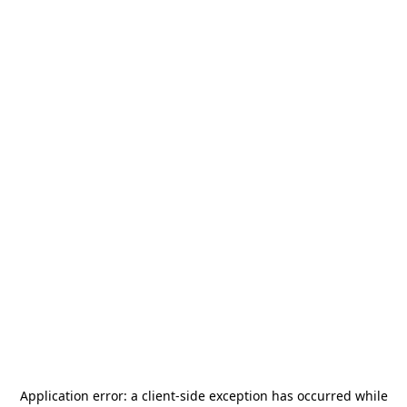
Application error: a
client
-side exception has occurred while