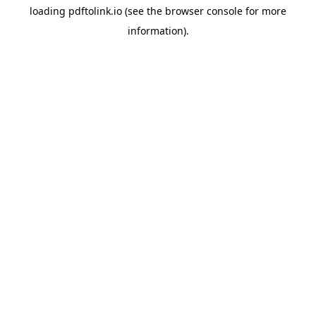
loading
pdftolink.io
(see the
browser console
for more
information).