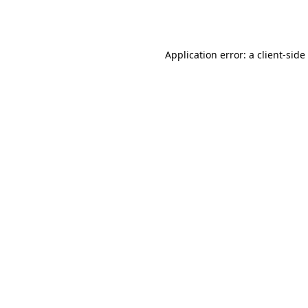
Application error: a
client
-side