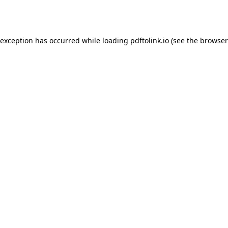
 exception has occurred while loading
pdftolink.io
(see the
browser