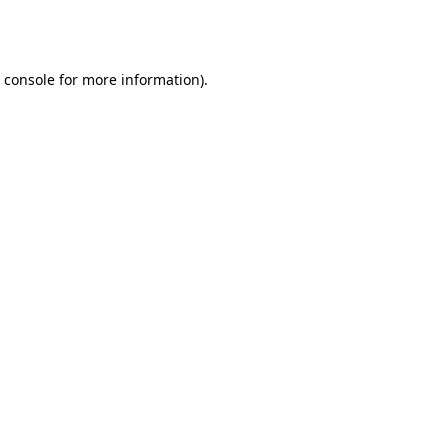
 console
for more information).