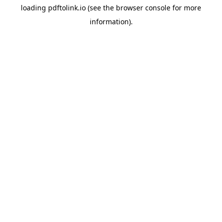
loading
pdftolink.io
(see the
browser console
for more
information).