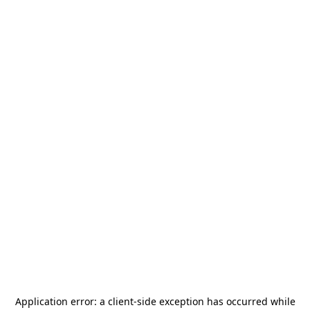
Application error: a
client
-side exception has occurred while