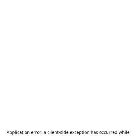
Application error: a
client
-side exception has occurred while