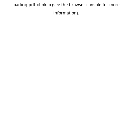
loading
pdftolink.io
(see the
browser console
for more
information).